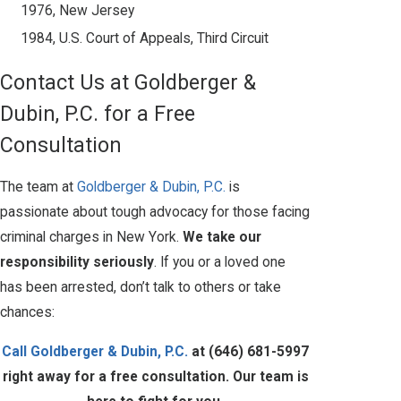
1976, New Jersey
1984, U.S. Court of Appeals, Third Circuit
Contact Us at Goldberger &
Dubin, P.C. for a Free
Consultation
The team at
Goldberger & Dubin, P.C.
is
passionate about tough advocacy for those facing
criminal charges in New York.
We take our
responsibility seriously
. If you or a loved one
has been arrested, don’t talk to others or take
chances:
Call Goldberger & Dubin, P.C.
at
(646) 681-5997
right away for a free consultation. Our team is