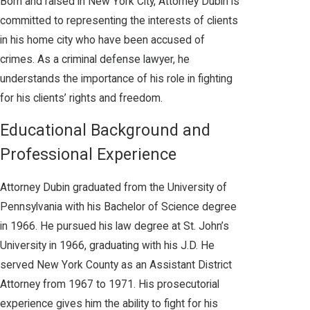
Born and raised in New York City, Attorney Dubin is
committed to representing the interests of clients
in his home city who have been accused of
crimes. As a criminal defense lawyer, he
understands the importance of his role in fighting
for his clients’ rights and freedom.
Educational Background and
Professional Experience
Attorney Dubin graduated from the University of
Pennsylvania with his Bachelor of Science degree
in 1966. He pursued his law degree at St. John’s
University in 1966, graduating with his J.D. He
served New York County as an Assistant District
Attorney from 1967 to 1971. His prosecutorial
experience gives him the ability to fight for his