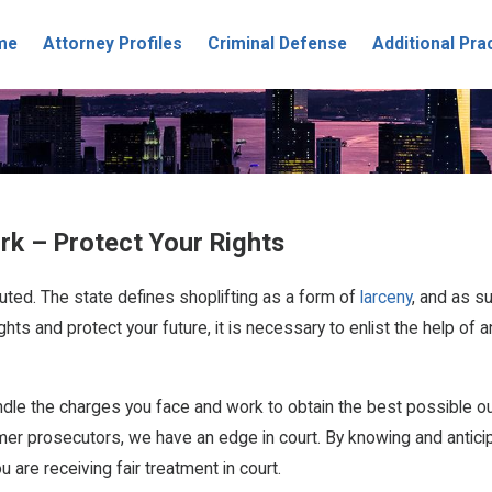
me
Attorney Profiles
Criminal Defense
Additional Pra
rk – Protect Your Rights
uted. The state defines shoplifting as a form of
larceny
, and as su
ights and protect your future, it is necessary to enlist the help 
andle the charges you face and work to obtain the best possible 
rmer prosecutors, we have an edge in court. By knowing and antici
are receiving fair treatment in court.