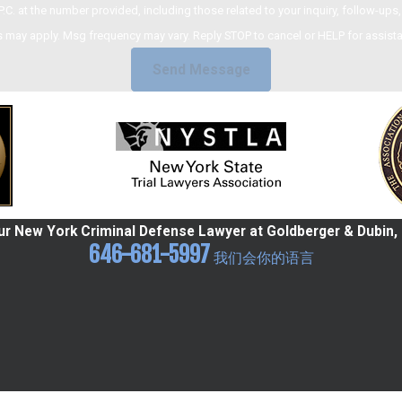
umber provided, including those related to your inquiry, follow-ups, and review requests,
 may apply. Msg frequency may vary. Reply STOP to cancel or HELP for assist
Send Message
r New York Criminal Defense Lawyer at Goldberger & Dubin, 
646-681-5997
我们会你的语言