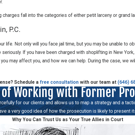
r.
 charges fall into the categories of either petit larceny or grand l
n, P.C.
r life. Not only will you face jail time, but you may be unable to ob
ge seriously. If you have been charged with shoplifting in New York
t you may affect you, and how we can help. During the case, we wil
fense? Schedule a
free consultation
with our team at
(646) 6
 of Working with Former Pr
fully for our clients and allows us to map a strategy and a tactical
e a very good idea of how the prosecution is likely to present it
Why You Can Trust Us as Your True Allies in Court