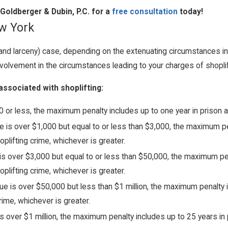
Goldberger & Dubin, P.C. for a
free consultation
today!
ew York
g (and larceny) case, depending on the extenuating circumstances 
olvement in the circumstances leading to your charges of shoplif
associated with shoplifting:
or less, the maximum penalty includes up to one year in prison an
 is over $1,000 but equal to or less than $3,000, the maximum pen
oplifting crime, whichever is greater.
is over $3,000 but equal to or less than $50,000, the maximum pen
oplifting crime, whichever is greater.
e is over $50,000 but less than $1 million, the maximum penalty i
rime, whichever is greater.
 over $1 million, the maximum penalty includes up to 25 years in p