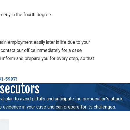
arceny in the fourth degree.
tain employment easily later in life due to your
, contact our office immediately for a case
l inform and prepare you for every step, so that
81-5997
!
osecutors
 plan to avoid pitfalls and anticipate the prosecution’s attack.
s evidence in your case and can prepare for its challenges.