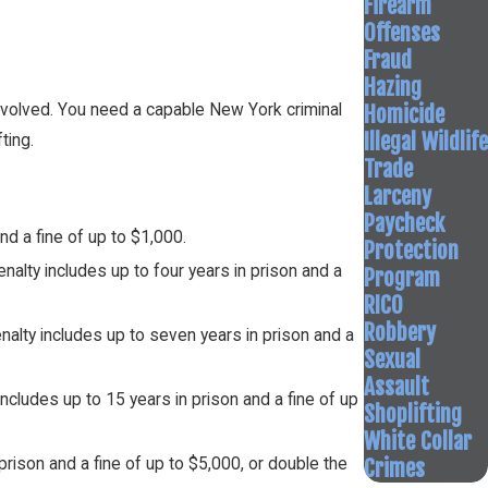
Firearm
Offenses
Fraud
Hazing
Homicide
involved. You need a capable New York criminal
Illegal Wildlife
ting.
Trade
Larceny
Paycheck
d a fine of up to $1,000.
Protection
alty includes up to four years in prison and a
Program
RICO
Robbery
alty includes up to seven years in prison and a
Sexual
Assault
ncludes up to 15 years in prison and a fine of up
Shoplifting
White Collar
Crimes
rison and a fine of up to $5,000, or double the