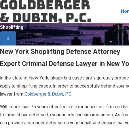
Ho
Shoplifting
u
New York Shoplifting Defense Attorney
Expert Criminal Defense Lawyer in New Yo
In the state of New York, shoplifting cases are vigorously prosec
apply to shoplifting cases. In order to successfully defend your r
lawyer from
Goldberger & Dubin, P.C.
With more than 75 years of collective experience, our firm can h
to tailor-fit our defense to your needs and circumstances. As fo
can provide a stronger defense on your behalf and ensure that you 