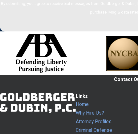
By submitting, you agree to receive text messages from Goldberger & Dubin, P.C. at the n
purchase. Msg & data rates
Contact Ou
Links
Home
Why Hire Us?
Attorney Profiles
Criminal Defense