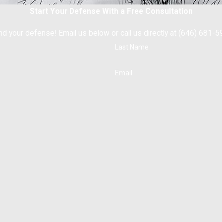
Start Your Defense With a Free Consultation
nd your defense! Email us below or call us directly at (646) 681-5
Last Name
Email