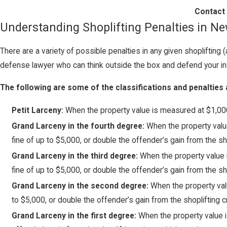
Contact 
Understanding Shoplifting Penalties in N
There are a variety of possible penalties in any given shopliftin
defense lawyer who can think outside the box and defend your inv
The following are some of the classifications and penalties 
Petit Larceny:
When the property value is measured at $1,000 
Grand Larceny in the fourth degree:
When the property value
fine of up to $5,000, or double the offender’s gain from the sh
Grand Larceny in the third degree:
When the property value 
fine of up to $5,000, or double the offender’s gain from the sh
Grand Larceny in the second degree:
When the property valu
to $5,000, or double the offender’s gain from the shoplifting c
Grand Larceny in the first degree:
When the property value is