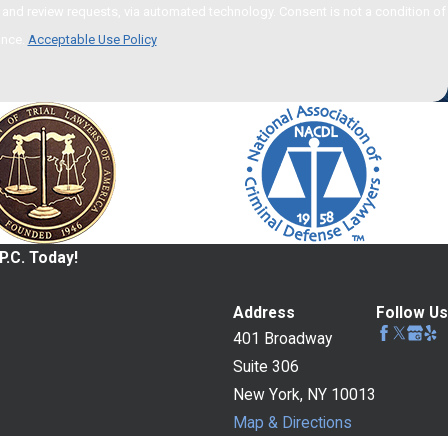
 via automated technology. Consent is not a condition of
ance.
Acceptable Use Policy
P.C. Today!
Address
Follow Us
401 Broadway
Suite 306
New York, NY 10013
Map & Directions