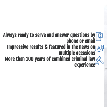
Always ready to serve and answer questions by
phone or email
Impressive results & featured in the news on
multiple occasions
More than 100 years of combined criminal law
experience