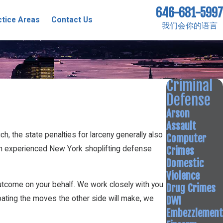
646-681-5997
ctice Areas
Contact Us
我们会你的语言
Criminal
Defense
Arson
Assault
ch, the state penalties for larceny generally also
Computer
Crimes
of an experienced New York shoplifting defense
Domestic
Violence
outcome on your behalf. We work closely with you
Drug Crimes
DWI
pating the moves the other side will make, we
Embezzlement