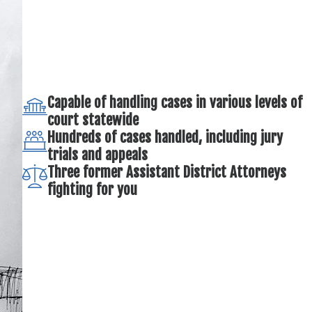
Capable of handling cases in various levels of
court statewide
Hundreds of cases handled, including jury
trials and appeals
Three former Assistant District Attorneys
fighting for you