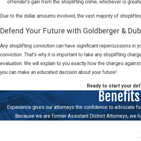
offender’s gain from the shoplifting crime, whichever is greate
Due to the dollar amounts involved, the vast majority of shoplifting
Defend Your Future with Goldberger & Dubi
Any shoplifting conviction can have significant repercussions in you
conviction. That’s why it is important to take any shoplifting char
evaluation. We will explain to you exactly how the charges agains
you can make an educated decision about your future!
Ready to start your de
Benefits
Experience gives our attorneys the confidence to advocate force
Because we are former Assistant District Attorneys, we hav