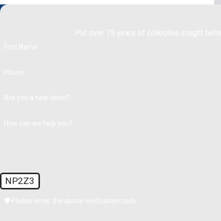
Put over 75 years of collective insight behi
First Name
Phone
Are you a new client?
How can we help you?
NP2Z3
🛡️ Please enter the above verification code: