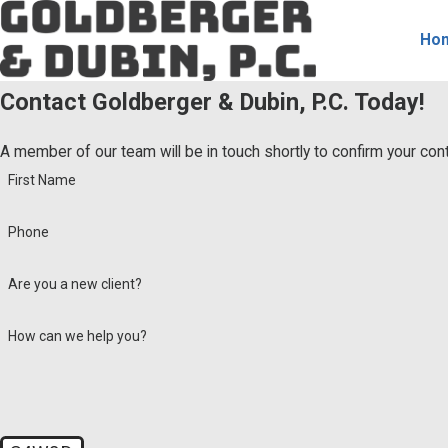
Ho
Contact Goldberger & Dubin, P.C. Today!
A member of our team will be in touch shortly to confirm your co
First Name
Phone
Are you a new client?
How can we help you?