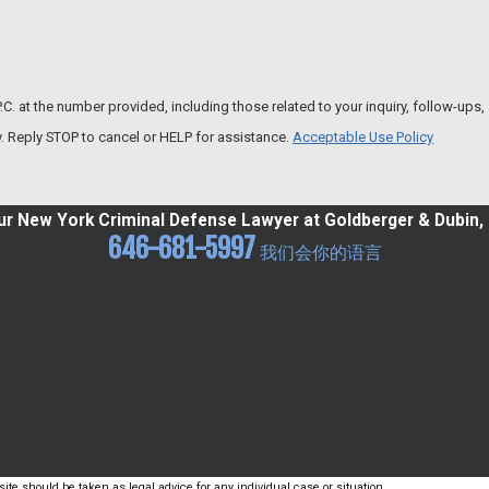
the number provided, including those related to your inquiry, follow-ups, and revie
. Reply STOP to cancel or HELP for assistance.
Acceptable Use Policy
r New York Criminal Defense Lawyer at Goldberger & Dubin, 
646-681-5997
我们会你的语言
ite should be taken as legal advice for any individual case or situation.