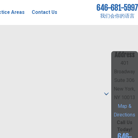
646-681-5997
ctice Areas
Contact Us
我们会你的语言
Address
401
Broadway
Suite 306
New York,
NY 10013
Map &
Directions
Call Us
Today!
646-