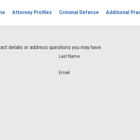
me
Attorney Profiles
Criminal Defense
Additional Pra
ntact details or address questions you may have.
Last Name
Email