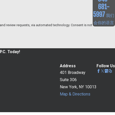
681-
5997
我们
会你的语言
w requests, via automated technology. Consent is not
P.C. Today!
Address
Follow Us
401 Broadway
Suite 306
New York, NY 10013
Map & Directions