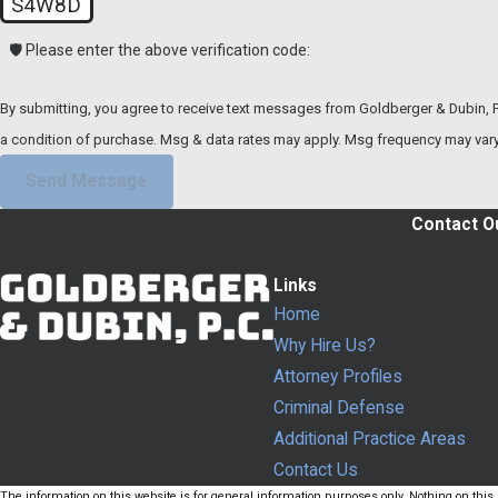
S4W8D
🛡️ Please enter the above verification code:
By submitting, you agree to receive text messages from Goldberger & Dubin, P.C. at 
a condition of purchase. Msg & data rates may apply. Msg frequency may vary
Send Message
Contact Ou
Links
Home
Why Hire Us?
Attorney Profiles
Criminal Defense
Additional Practice Areas
Contact Us
The information on this website is for general information purposes only. Nothing on this s