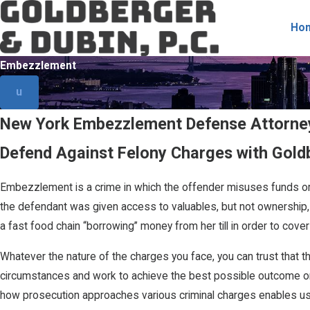
Ho
Embezzlement
u
New York Embezzlement Defense Attorney
Defend Against Felony Charges with Goldb
Embezzlement is a crime in which the offender misuses funds or
the defendant was given access to valuables, but not ownership,
a fast food chain “borrowing” money from her till in order to c
Whatever the nature of the charges you face, you can trust that 
circumstances and work to achieve the best possible outcome on 
how prosecution approaches various criminal charges enables us to