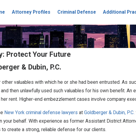
me
Attorney Profiles
Criminal Defense
Additional Pra
: Protect Your Future
erger & Dubin, P.C.
 other valuables with which he or she had been entrusted. As su
 and then unlawfully used such valuables for his own benefit. A
over her rent. Higher-end embezzlement cases involve company exe
the
New York criminal defense lawyers
at
Goldberger & Dubin, P.C.
your behalf. With experience as former Assistant District Attorn
 create a strong, reliable defense for our clients.