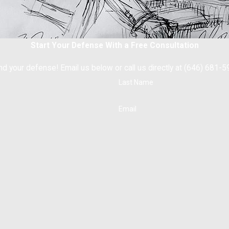
Start Your Defense With a Free Consultation
nd your defense! Email us below or call us directly at (646) 681-5
Last Name
Email