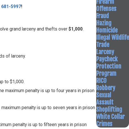
Firearm
) 681-5997
!
Offenses
Fraud
Hazing
Homicide
olve grand larceny and thefts over
$1,000
.
Illegal Wildlife
Trade
Larceny
ds of larceny.
Paycheck
Protection
Program
RICO
up to $1,000.
Robbery
he maximum penalty is up to four years in prison
Sexual
Assault
e maximum penalty is up to seven years in prison
Shoplifting
White Collar
Crimes
imum penalty is up to fifteen years in prison