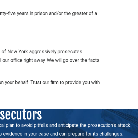
ty-five years in prison and/or the greater of a
ate of New York aggressively prosecutes
ur office right away. We will go over the facts
our behalf. Trust our firm to provide you with
osecutors
 plan to avoid pitfalls and anticipate the prosecution’s attack.
s evidence in your case and can prepare for its challenges.