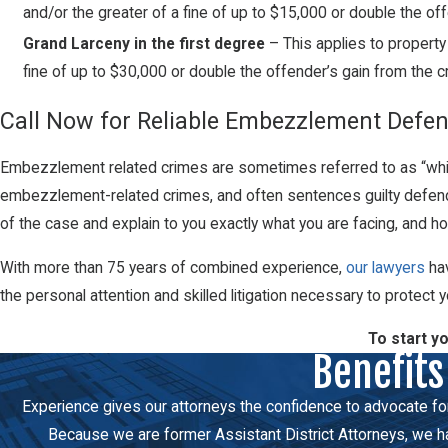
and/or the greater of a fine of up to $15,000 or double the of
Grand Larceny in the first degree
– This applies to property
fine of up to $30,000 or double the offender’s gain from the c
Call Now for Reliable Embezzlement Defen
Embezzlement related crimes are sometimes referred to as “white-
embezzlement-related crimes, and often sentences guilty defendan
of the case and explain to you exactly what you are facing, and 
With more than 75 years of combined experience,
our lawyers
hav
the personal attention and skilled litigation necessary to protect yo
To start y
Benefits
Experience gives our attorneys the confidence to advocate force
Because we are former Assistant District Attorneys, we hav