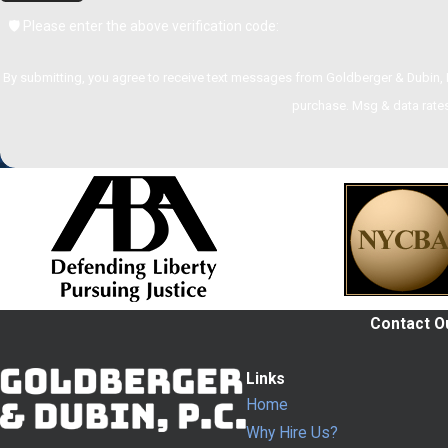
🛡️ Please enter the above verification code:
By submitting, you agree to receive text messages from Goldberger & Dubin, P.C. at the n
purchase. Msg & data rates
Contact Ou
Links
Home
Why Hire Us?