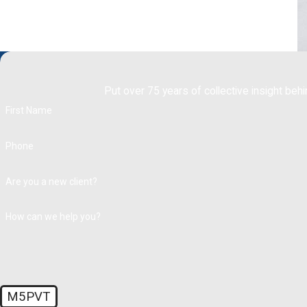
Put over 75 years of collective insight behi
First Name
Phone
Are you a new client?
How can we help you?
M5PVT