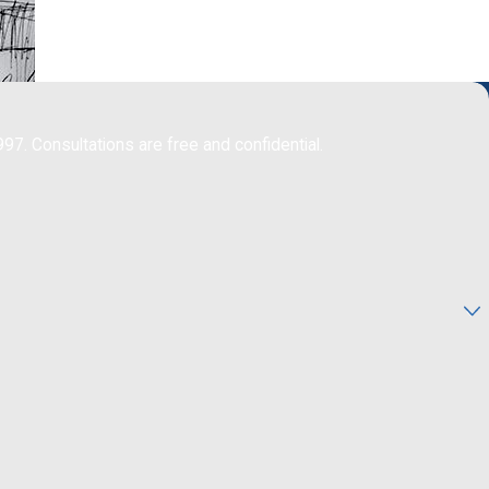
997. Consultations are free and confidential.