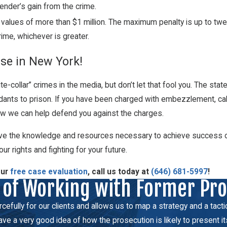
fender’s gain from the crime.
 values of more than $1 million. The maximum penalty is up to twen
rime, whichever is greater.
se in New York!
collar” crimes in the media, but don’t let that fool you. The st
ts to prison. If you have been charged with embezzlement, call o
how we can help defend you against the charges.
e the knowledge and resources necessary to achieve success on y
ur rights and fighting for your future.
our
free case evaluation
, call us today at
(646) 681-5997
!
 of Working with Former Pr
fully for our clients and allows us to map a strategy and a tactical
e a very good idea of how the prosecution is likely to present it