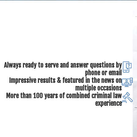
Always ready to serve and answer questions by
phone or email
Impressive results & featured in the news on
multiple occasions
More than 100 years of combined criminal law
experience