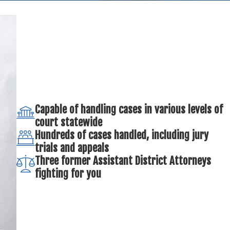
Capable of handling cases in various levels of
court statewide
Hundreds of cases handled, including jury
trials and appeals
Three former Assistant District Attorneys
fighting for you