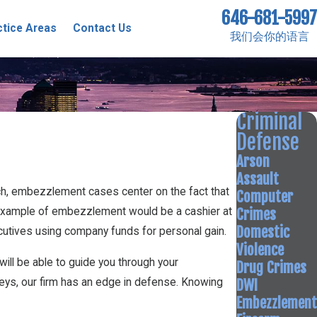
646-681-5997
ctice Areas
Contact Us
我们会你的语言
Criminal
Defense
Arson
Assault
ch, embezzlement cases center on the fact that
Computer
Crimes
n example of embezzlement would be a cashier at
Domestic
cutives using company funds for personal gain.
Violence
will be able to guide you through your
Drug Crimes
DWI
eys, our firm has an edge in defense. Knowing
Embezzlement