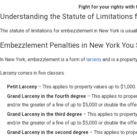
Fight for your rights wit
Understanding the Statute of Limitations
The statute of limitations for embezzlement in New York is usual
Embezzlement Penalties in New York You
In New York, embezzlement is a form of
larceny
and is a property
Larceny comes in five classes:
Petit Larceny
– This applies to property values up to $1,000.
Grand Larceny in the fourth degree
– This applies to proper
and/or the greater of a fine of up to $5,000 or double the offe
Grand Larceny in the third degree
– This applies to propert
and/or the greater of a fine of up to $5,000 or double the offe
Grand Larceny in the second degree
– This applies to prop