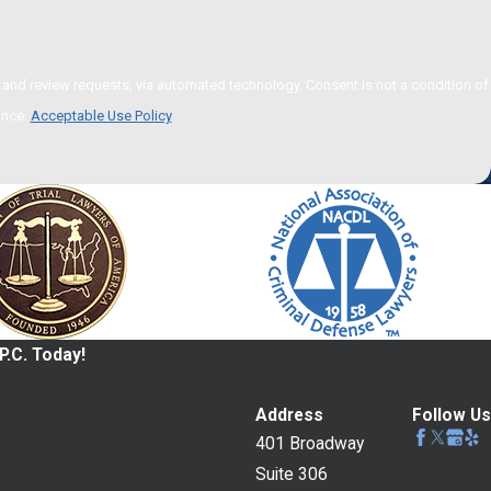
 via automated technology. Consent is not a condition of
ance.
Acceptable Use Policy
P.C. Today!
Address
Follow Us
401 Broadway
Suite 306