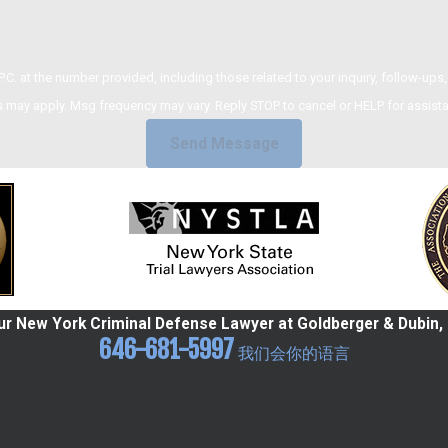
umber provided, including those related to your inquiry, follow-ups, and review requests,
 may apply. Msg frequency may vary. Reply STOP to cancel or HELP for assist
Send Message
r New York Criminal Defense Lawyer at Goldberger & Dubin, 
646-681-5997
我们会你的语言