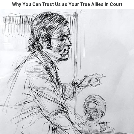
Why You Can Trust Us as Your True Allies in Court