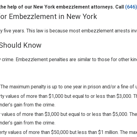
h the help of our New York embezzlement attorneys. Call
(646
 for Embezzlement in New York
ly five years. This law is because most embezzlement arrests inv
 Should Know
 crime. Embezzlement penalties are similar to those for other kin
 The maximum penalty is up to one year in prison and/or a fine of 
ty values of more than $1,000 but equal to or less than $3,000. T
nder’s gain from the crime.
y values of more than $3,000 but equal to or less than $5,000. Th
nder’s gain from the crime.
erty values of more than $50,000 but less than $1 million. The max