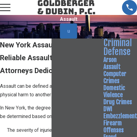
Assault
u
Criminal
New York Assault Attorney
Defense
Reliable Assault Defense
Arson
Assault
Attorneys Dedicated to You
Computer
Crimes
Assault can be defined as any attempt to cause
Domestic
Violence
physical harm to another person.
Drug Crimes
DWI
In New York, the degree of an assault charge will
Embezzlement
be determined based on factors such as:
Firearm
Offenses
The severity of injuries to the victim