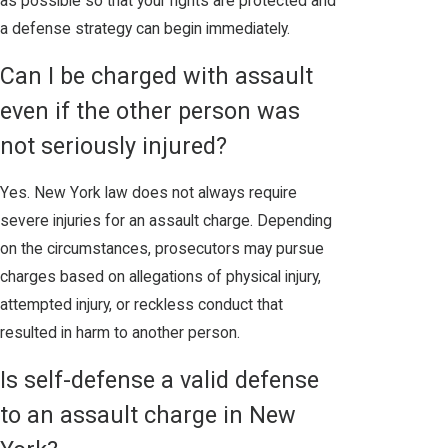
as possible so that your rights are protected and
a defense strategy can begin immediately.
Can I be charged with assault
even if the other person was
not seriously injured?
Yes. New York law does not always require
severe injuries for an assault charge. Depending
on the circumstances, prosecutors may pursue
charges based on allegations of physical injury,
attempted injury, or reckless conduct that
resulted in harm to another person.
Is self-defense a valid defense
to an assault charge in New