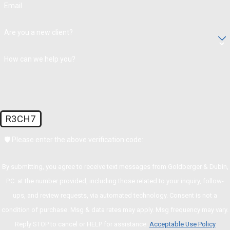
Email
Are you a new client?
How can we help you?
R3CH7
🛡️ Please enter the above verification code:
By submitting, you agree to receive text messages from Goldberger & Dubin,
P.C. at the number provided, including those related to your inquiry, follow-
ups, and review requests, via automated technology. Consent is not a
condition of purchase. Msg & data rates may apply. Msg frequency may vary.
Reply STOP to cancel or HELP for assistance.
Acceptable Use Policy