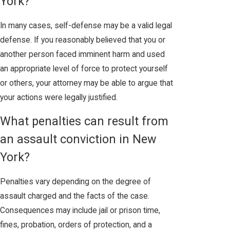
York?
In many cases, self-defense may be a valid legal
defense. If you reasonably believed that you or
another person faced imminent harm and used
an appropriate level of force to protect yourself
or others, your attorney may be able to argue that
your actions were legally justified.
What penalties can result from
an assault conviction in New
York?
Penalties vary depending on the degree of
assault charged and the facts of the case.
Consequences may include jail or prison time,
fines, probation, orders of protection, and a