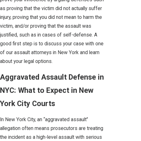
as proving that the victim did not actually suffer
injury, proving that you did not mean to harm the
victim, and/or proving that the assault was
justified, such as in cases of self-defense. A
good first step is to discuss your case with one
of our assault attorneys in New York and learn
about your legal options.
Aggravated Assault Defense in
NYC: What to Expect in New
York City Courts
In New York City, an “aggravated assault”
allegation often means prosecutors are treating
the incident as a high-level assault with serious