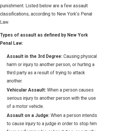
punishment. Listed below are a few assault
classifications, according to New York’s Penal
Law.
Types of assault as defined by New York
Penal Law:
Assault in the 3rd Degree:
Causing physical
harm or injury to another person, or hurting a
third party as a result of trying to attack
another.
Vehicular Assault:
When a person causes
serious injury to another person with the use
of a motor vehicle.
Assault on a Judge:
When a person intends
to cause injury to a judge in order to stop him