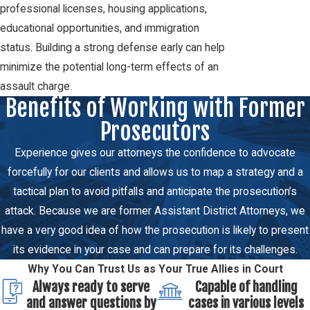
professional licenses, housing applications,
educational opportunities, and immigration
status. Building a strong defense early can help
minimize the potential long-term effects of an
assault charge.
Benefits of Working with Former
Prosecutors
Experience gives our attorneys the confidence to advocate
forcefully for our clients and allows us to map a strategy and a
tactical plan to avoid pitfalls and anticipate the prosecution’s
attack. Because we are former Assistant District Attorneys, we
have a very good idea of how the prosecution is likely to present
its evidence in your case and can prepare for its challenges.
Why You Can Trust Us as Your True Allies in Court
Always ready to serve
Capable of handling
and answer questions by
cases in various levels