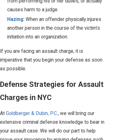
from performing his or her duties, or actually
causes harm to a judge.
Hazing
:
When an offender physically injures
another person in the course of the victim’s
initiation into an organization.
If you are facing an assault charge, it is
imperative that you begin your defense as soon
as possible.
Defense Strategies for Assault
Charges in NYC
At
Goldberger & Dubin, P.C.
, we will bring our
extensive criminal defense knowledge to bear in
your assault case. We will do our part to help
prove your innocence by arguing defenses such