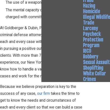
Fraud
The use of a weapon to commit the assault
Hazing
The mental capacity of the person who is
Homicide
Illegal Wildlife
charged with committing the crime
Trade
Larceny
At Goldberger & Dubin, P.C., our New York
Paycheck
criminal defense attorneys capably approach
Protection
each and every case with passionate dedication
Program
in pursuing a positive outcome on behalf of our
RICO
clients. With more than 75 years of collective
Robbery
Sexual Assault
experience, our New York assault attorneys
Shoplifting
know how to handle a variety of criminal defense
White Collar
cases and work for the most favorable result.
Crimes
Because we believe preparation is key to the
success of any case,
our firm
takes the time to
get to know the needs and circumstances of
each and every client so that we can build a case