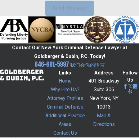
Send Message
Contact Our New York Criminal Defense Lawyer at
Goldberger & Dubin, P.C. Today!
646-681-5997
我们会你的语言
Links
Address
Follow
Us
Home
401 Broadway
Why Hire Us?
Suite 306
Attorney Profiles
New York, NY
Criminal Defense
10013
Additional Practice
Map &
Areas
Directions
Contact Us