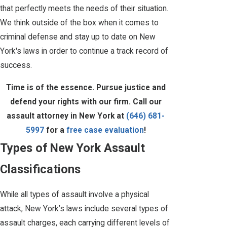
that perfectly meets the needs of their situation.
We think outside of the box when it comes to
criminal defense and stay up to date on New
York's laws in order to continue a track record of
success.
Time is of the essence. Pursue justice and
defend your rights with our firm. Call our
assault attorney in New York at
(646) 681-
5997
for a
free case evaluation
!
Types of New York Assault
Classifications
While all types of assault involve a physical
attack, New York’s laws include several types of
assault charges, each carrying different levels of