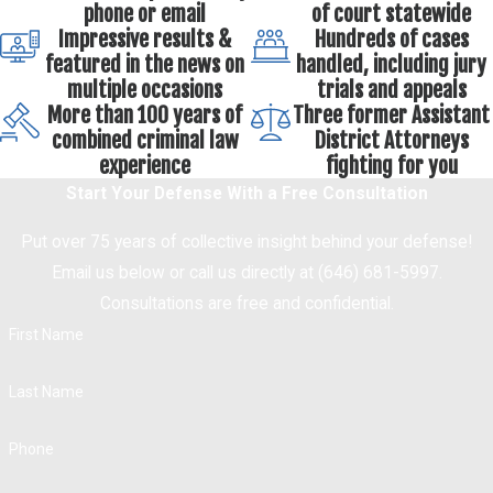
phone or email
of court statewide
Impressive results &
Hundreds of cases
featured in the news on
handled, including jury
multiple occasions
trials and appeals
More than 100 years of
Three former Assistant
combined criminal law
District Attorneys
experience
fighting for you
Start Your Defense With a Free Consultation
Put over 75 years of collective insight behind your defense!
Email us below or call us directly at (646) 681-5997.
Consultations are free and confidential.
First Name
Last Name
Phone