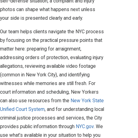
self-defense situation, a complaint and injury
photos can shape what happens next unless
your side is presented clearly and early.
Our team helps clients navigate the NYC process
by focusing on the practical pressure points that
matter here: preparing for arraignment,
addressing orders of protection, evaluating injury
allegations, reviewing available video footage
(common in New York City), and identifying
witnesses while memories are still fresh. For
court information and scheduling, New Yorkers
can also use resources from the
New York State
Unified Court System
, and for understanding local
criminal justice processes and services, the City
provides public information through
NYC.gov
. We
use what’s available in your situation to help you