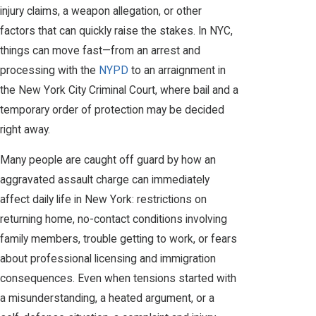
injury claims, a weapon allegation, or other
factors that can quickly raise the stakes. In NYC,
things can move fast—from an arrest and
processing with the
NYPD
to an arraignment in
the New York City Criminal Court, where bail and a
temporary order of protection may be decided
right away.
Many people are caught off guard by how an
aggravated assault charge can immediately
affect daily life in New York: restrictions on
returning home, no-contact conditions involving
family members, trouble getting to work, or fears
about professional licensing and immigration
consequences. Even when tensions started with
a misunderstanding, a heated argument, or a