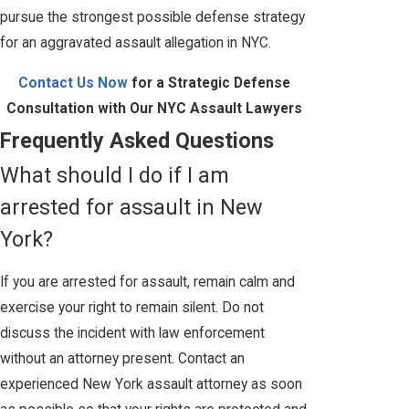
pursue the strongest possible defense strategy
for an aggravated assault allegation in NYC.
Contact Us Now
for a Strategic Defense
Consultation with Our NYC Assault Lawyers
Frequently Asked Questions
What should I do if I am
arrested for assault in New
York?
If you are arrested for assault, remain calm and
exercise your right to remain silent. Do not
discuss the incident with law enforcement
without an attorney present. Contact an
experienced New York assault attorney as soon