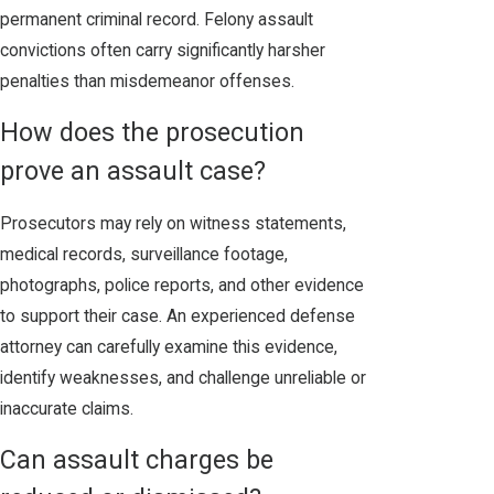
permanent criminal record. Felony assault
convictions often carry significantly harsher
penalties than misdemeanor offenses.
How does the prosecution
prove an assault case?
Prosecutors may rely on witness statements,
medical records, surveillance footage,
photographs, police reports, and other evidence
to support their case. An experienced defense
attorney can carefully examine this evidence,
identify weaknesses, and challenge unreliable or
inaccurate claims.
Can assault charges be