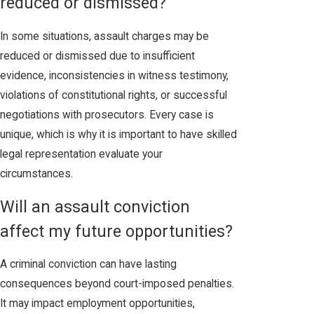
reduced or dismissed?
In some situations, assault charges may be
reduced or dismissed due to insufficient
evidence, inconsistencies in witness testimony,
violations of constitutional rights, or successful
negotiations with prosecutors. Every case is
unique, which is why it is important to have skilled
legal representation evaluate your
circumstances.
Will an assault conviction
affect my future opportunities?
A criminal conviction can have lasting
consequences beyond court-imposed penalties.
It may impact employment opportunities,