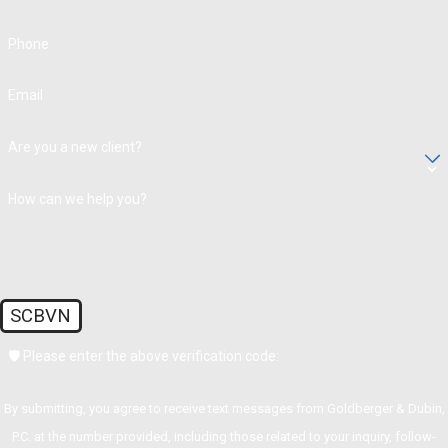
Phone
Email
Are you a new client?
How can we help you?
SCBVN
🛡️ Please enter the above verification code:
By submitting, you agree to receive text messages from Goldberger & Dubin,
P.C. at the number provided, including those related to your inquiry, follow-