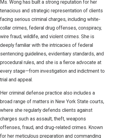
Ms. Wong has built a strong reputation for her
tenacious and strategic representation of clients
facing serious criminal charges, including white-
collar crimes, federal drug offenses, conspiracy,
wire fraud, wildlife, and violent crimes. She is
deeply familiar with the intricacies of federal
sentencing guidelines, evidentiary standards, and
procedural rules, and she is a fierce advocate at
every stage—from investigation and indictment to
trial and appeal.
Her criminal defense practice also includes a
broad range of matters in New York State courts,
where she regularly defends clients against
charges such as assault, theft, weapons
offenses, fraud, and drug-related crimes. Known
for her meticulous preparation and commanding