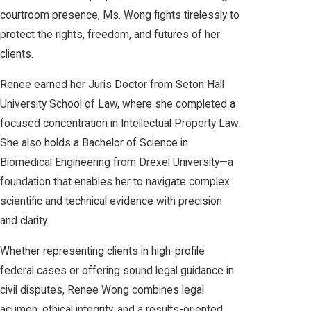
courtroom presence, Ms. Wong fights tirelessly to
protect the rights, freedom, and futures of her
clients.
Renee earned her Juris Doctor from Seton Hall
University School of Law, where she completed a
focused concentration in Intellectual Property Law.
She also holds a Bachelor of Science in
Biomedical Engineering from Drexel University—a
foundation that enables her to navigate complex
scientific and technical evidence with precision
and clarity.
Whether representing clients in high-profile
federal cases or offering sound legal guidance in
civil disputes, Renee Wong combines legal
acumen, ethical integrity, and a results-oriented