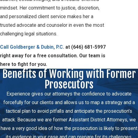
mindset. Her commitment to justice, discretion,
and personalized client service makes her a
trusted advocate and counselor in even the most
challenging legal situations.
Call Goldberger & Dubin, P.C.
at
(646) 681-5997
right away for a free consultation. Our team is
here to fight for you.
Benefits of Working with Former
Prosecutors
Experience gives our attorneys the confidence to advocate
forcefully for our clients and allows us to map a strategy and a
tactical plan to avoid pitfalls and anticipate the prosecution’s
attack. Because we are former Assistant District Attorneys, we
have a very good idea of how the prosecution is likely to present
its evidence in your case and can prepare for its challenges.