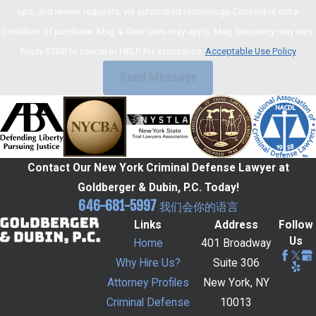
ups, and review requests, via automated technology. Consent is not a
condition of purchase. Msg & data rates may apply. Msg frequency may vary.
Reply STOP to cancel or HELP for assistance.
Acceptable Use Policy
Send Message
Contact Our New York Criminal Defense Lawyer at
Goldberger & Dubin, P.C. Today!
646-681-5997
我们会你的语言
Links
Address
Follow
Us
Home
401 Broadway
Why Hire Us?
Suite 306
Attorney Profiles
New York, NY
Criminal Defense
10013