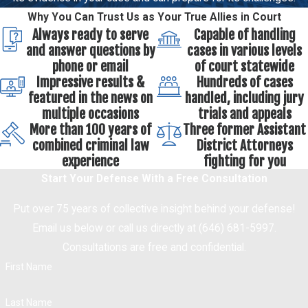
Why You Can Trust Us as Your True Allies in Court
Always ready to serve
Capable of handling
and answer questions by
cases in various levels
phone or email
of court statewide
Impressive results &
Hundreds of cases
featured in the news on
handled, including jury
multiple occasions
trials and appeals
More than 100 years of
Three former Assistant
combined criminal law
District Attorneys
experience
fighting for you
Start Your Defense With a Free Consultation
Put over 75 years of collective insight behind your defense!
Email us below or call us directly at (646) 681-5997.
Consultations are free and confidential.
First Name
Last Name