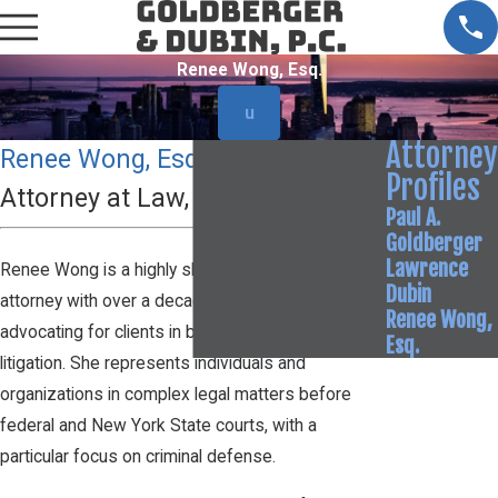
Renee Wong, Esq.
u
Attorney
Renee Wong, Esq.
Profiles
Attorney at Law, Of Counsel
Paul A.
Goldberger
Lawrence
Renee Wong is a highly skilled and dedicated
Dubin
attorney with over a decade of experience
Renee Wong,
advocating for clients in both criminal and civil
Esq.
litigation. She represents individuals and
organizations in complex legal matters before
federal and New York State courts, with a
particular focus on criminal defense.