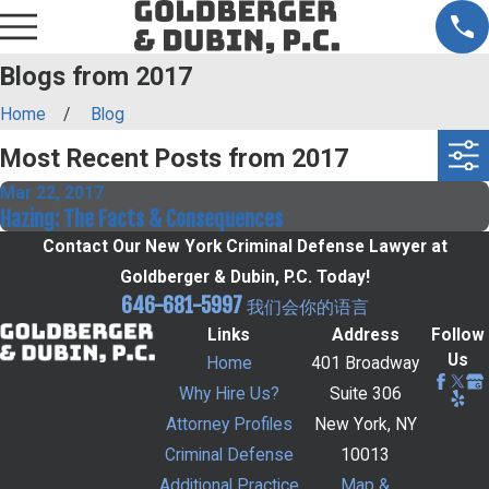
Blogs from 2017
Home
Blog
Most Recent Posts from 2017
Mar 22, 2017
Hazing: The Facts & Consequences
Contact Our New York Criminal Defense Lawyer at
Goldberger & Dubin, P.C. Today!
646-681-5997
我们会你的语言
Links
Address
Follow
Us
Home
401 Broadway
Why Hire Us?
Suite 306
Attorney Profiles
New York, NY
Criminal Defense
10013
Additional Practice
Map &