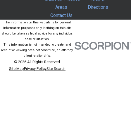
Areas
Directions
Contact Us
The information on this website is for general
information purposes only. Nothing on this site
should be taken as legal advice for any individual
case or situation.
This information is not intended to create, and
receipt or viewing does not constitute, an attorney-
client relationship.
© 2026 All Rights Reserved.
Site Map
Privacy Policy
Site Search